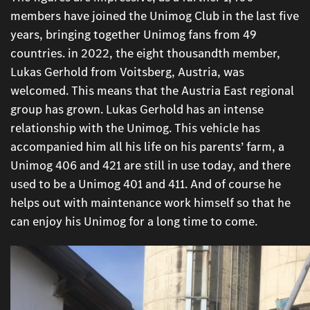
members have joined the Unimog Club in the last five
years, bringing together Unimog fans from 49
countries. in 2022, the eight thousandth member,
Lukas Gerhold from Voitsberg, Austria, was
welcomed. This means that the Austria East regional
group has grown. Lukas Gerhold has an intense
relationship with the Unimog. This vehicle has
accompanied him all his life on his parents’ farm, a
Unimog 406 and 421 are still in use today, and there
used to be a Unimog 401 and 411. And of course he
helps out with maintenance work himself so that he
can enjoy his Unimog for a long time to come.