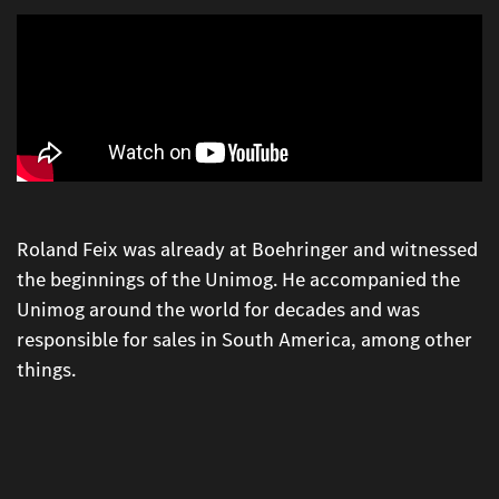
Roland Feix was already at Boehringer and witnessed
the beginnings of the Unimog. He accompanied the
Unimog around the world for decades and was
responsible for sales in South America, among other
things.