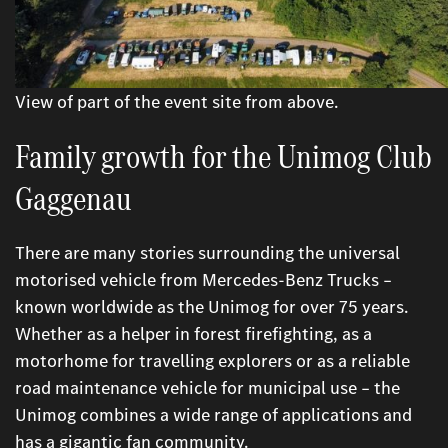
View of part of the event site from above.
Family growth for the Unimog Club
Gaggenau
There are many stories surrounding the universal
motorised vehicle from Mercedes-Benz Trucks –
known worldwide as the Unimog for over 75 years.
Whether as a helper in forest firefighting, as a
motorhome for travelling explorers or as a reliable
road maintenance vehicle for municipal use – the
Unimog combines a wide range of applications and
has a gigantic fan community.