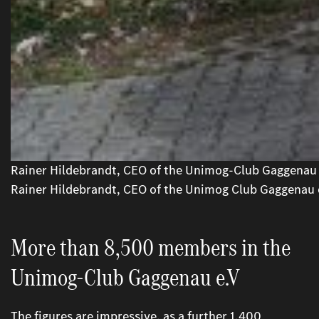
Rainer Hildebrandt, CEO of the Unimog-Club Gaggenau 
Rainer Hildebrandt, CEO of the Unimog Club Gaggenau 
More than 8,500 members in the
Unimog-Club Gaggenau e.V
The figures are impressive, as a further 1,400