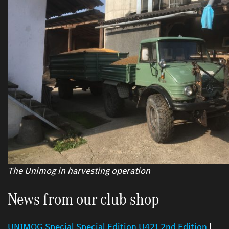
The Unimog in harvesting operation
News from our club shop
UNIMOG Special Special Edition U421 2nd Edition
|