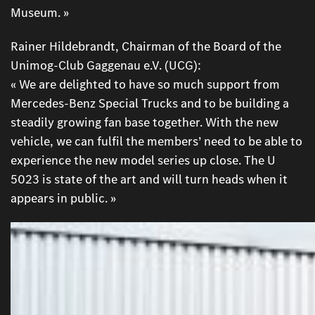
Museum. »
Rainer Hildebrandt, Chairman of the Board of the
Unimog-Club Gaggenau e.V. (UCG):
« We are delighted to have so much support from
Mercedes-Benz Special Trucks and to be building a
steadily growing fan base together. With the new
vehicle, we can fulfil the members’ need to be able to
experience the new model series up close. The U
5023 is state of the art and will turn heads when it
appears in public. »