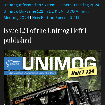
Unimog Information System
|
General Meeting 2024
|
Unimog Magazine 122 in DE & EN
|
UCG Annual
Meeting 2024
|
New Edition Special U 411
Issue 124 of the Unimog Heft’l
published