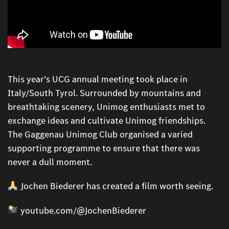
This year’s UCG annual meeting took place in
Italy/South Tyrol. Surrounded by mountains and
breathtaking scenery, Unimog enthusiasts met to
exchange ideas and cultivate Unimog friendships.
The Gaggenau Unimog Club organised a varied
supporting programme to ensure that there was
never a dull moment.
Jochen Biederer has created a film worth seeing.
youtube.com/@JochenBiederer