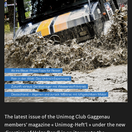
The latest issue of the Unimog Club Gaggenau
members’ magazine « Unimog-Heft’l » under the new