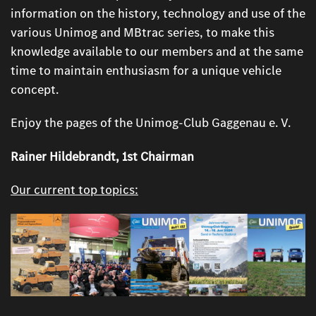
information on the history, technology and use of the
various Unimog and MBtrac series, to make this
knowledge available to our members and at the same
time to maintain enthusiasm for a unique vehicle
concept.
Enjoy the pages of the Unimog-Club Gaggenau e. V.
Rainer Hildebrandt, 1st Chairman
Our current top topics: