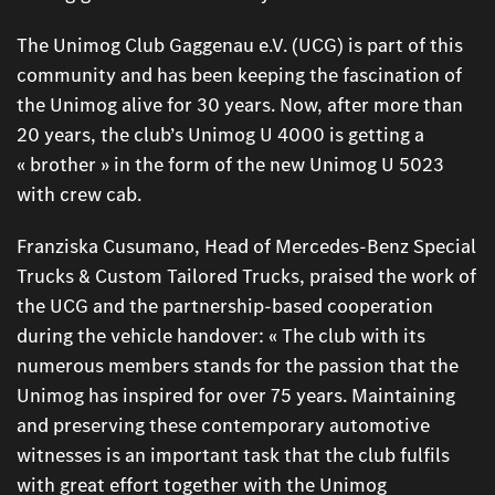
The Unimog Club Gaggenau e.V. (UCG) is part of this
community and has been keeping the fascination of
the Unimog alive for 30 years. Now, after more than
20 years, the club’s Unimog U 4000 is getting a
« brother » in the form of the new Unimog U 5023
with crew cab.
Franziska Cusumano, Head of Mercedes-Benz Special
Trucks & Custom Tailored Trucks, praised the work of
the UCG and the partnership-based cooperation
during the vehicle handover: « The club with its
numerous members stands for the passion that the
Unimog has inspired for over 75 years. Maintaining
and preserving these contemporary automotive
witnesses is an important task that the club fulfils
with great effort together with the Unimog