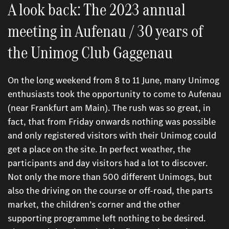
A look back: The 2023 annual
meeting in Aufenau / 30 years of
the Unimog Club Gaggenau
On the long weekend from 8 to 11 June, many Unimog
enthusiasts took the opportunity to come to Aufenau
(near Frankfurt am Main). The rush was so great, in
fact, that from Friday onwards nothing was possible
and only registered visitors with their Unimog could
get a place on the site. In perfect weather, the
participants and day visitors had a lot to discover.
Not only the more than 500 different Unimogs, but
also the driving on the course or off-road, the parts
market, the children’s corner and the other
supporting programme left nothing to be desired.