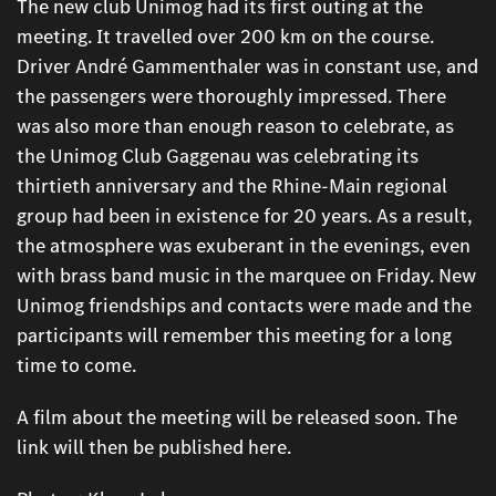
The new club Unimog had its first outing at the
meeting. It travelled over 200 km on the course.
Driver André Gammenthaler was in constant use, and
the passengers were thoroughly impressed. There
was also more than enough reason to celebrate, as
the Unimog Club Gaggenau was celebrating its
thirtieth anniversary and the Rhine-Main regional
group had been in existence for 20 years. As a result,
the atmosphere was exuberant in the evenings, even
with brass band music in the marquee on Friday. New
Unimog friendships and contacts were made and the
participants will remember this meeting for a long
time to come.
A film about the meeting will be released soon. The
link will then be published here.