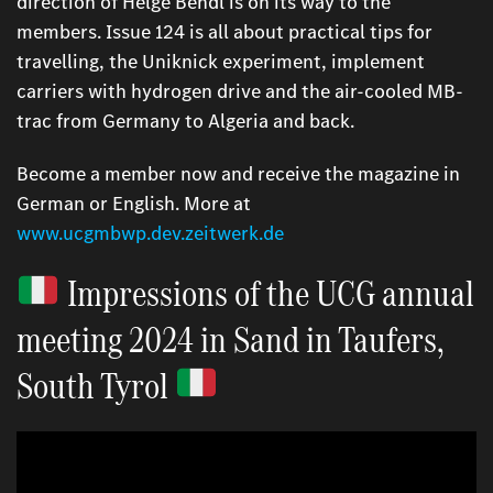
direction of Helge Bendl is on its way to the
members. Issue 124 is all about practical tips for
travelling, the Uniknick experiment, implement
carriers with hydrogen drive and the air-cooled MB-
trac from Germany to Algeria and back.
Become a member now and receive the magazine in
German or English. More at
www.ucgmbwp.dev.zeitwerk.de
Impressions of the UCG annual
meeting 2024 in Sand in Taufers,
South Tyrol