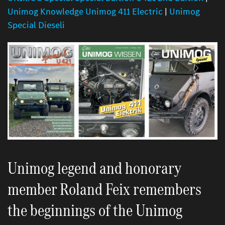
Unimog Knowledge Unimog 411 Electric
|
Unimog
Special Dieseli
Unimog legend and honorary
member Roland Feix remembers
the beginnings of the Unimog