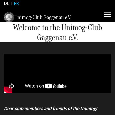
DE
FR
Unimog-Club Gaggenau e.V.
Welcome to the Unimog-Club
Gaggenau e.V.
Dear club members and friends of the Unimog!