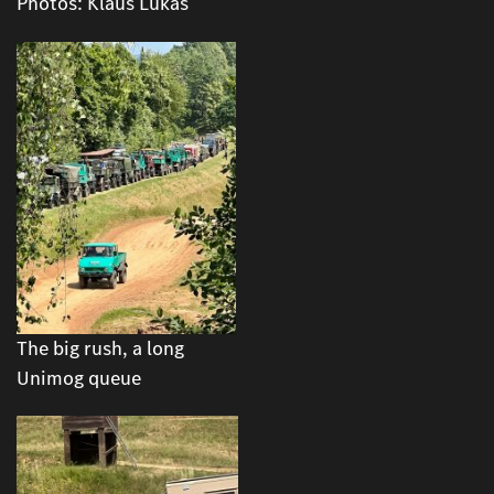
Photos: Klaus Lukas
The big rush, a long
Unimog queue