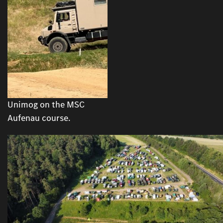
Unimog on the MSC
Aufenau course.