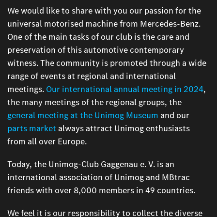
We would like to share with you our passion for the
universal motorised machine from Mercedes-Benz.
One of the main tasks of our club is the care and
preservation of this automotive contemporary
witness. The community is promoted through a wide
range of events at regional and international
meetings.
Our international annual meeting in 2024
,
the many meetings of the regional groups, the
general meeting at the Unimog Museum
and our
parts market
always attract Unimog enthusiasts
from all over Europe.
Today, the Unimog-Club Gaggenau e. V. is an
international association of Unimog and MBtrac
friends with over 8,000 members in 49 countries.
We feel it is our responsibility to collect the diverse